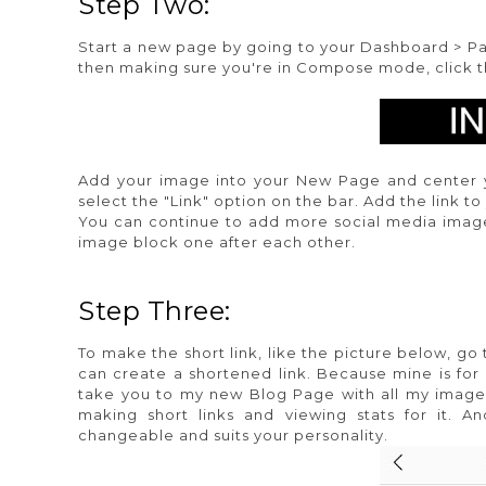
Step Two:
Start a new page by going to your Dashboard > Pa
then making sure you're in Compose mode, click the 
Add your image into your New Page and center 
select the "Link" option on the bar. Add the link t
You can continue to add more social media image
image block one after each other.
Step Three:
To make the short link, like the picture below, go
can create a shortened link. Because mine is for
take you to my new Blog Page with all my imag
making short links and viewing stats for it. A
changeable and suits your personality.