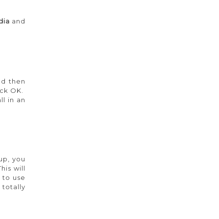
dia
and
nd then
lick OK.
l in an
 up, you
This will
 to use
totally