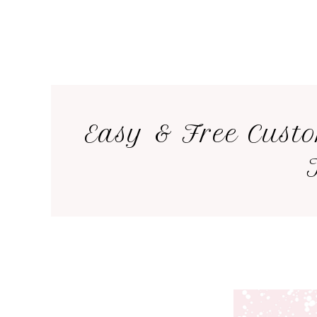
Easy & Free Cust