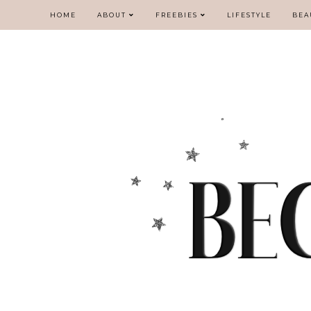
HOME
ABOUT
FREEBIES
LIFESTYLE
BEA