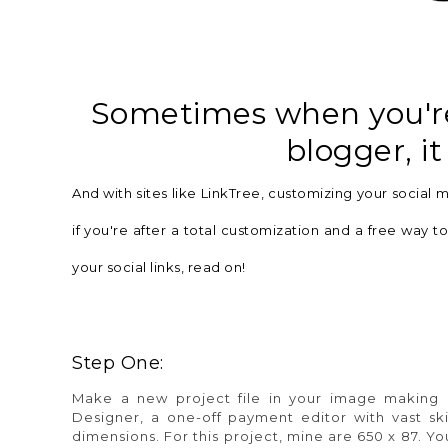
Sometimes when you're 
blogger, it
And with sites like LinkTree,
customizing
your social me
if you're after a total
customization
and a free way to 
your social links, read on!
Step One:
Make a new project file in your image making 
Designer,
a one-off payment editor with vast ski
dimensions. For this project, mine are
650 x 87.
You