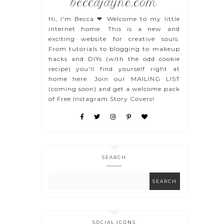
beccajayne.com
Hi, I'm Becca ❤ Welcome to my little
internet home. This is a new and
exciting website for creative souls.
From tutorials to blogging to makeup
hacks and DIYs (with the odd cookie
recipe) you'll find yourself right at
home here. Join our MAILING LIST
(coming soon) and get a welcome pack
of Free Instagram Story Covers!
SEARCH
SOCIAL ICONS