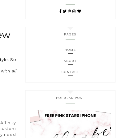
new
PAGES
HOME
tyle. So
ABOUT
s with
all
CONTACT
POPULAR POST
s
Affinity
 custom
hey need