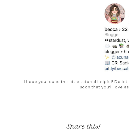
I hope you found this little tutorial helpful! Do 
soon that you'll love a
Share this!