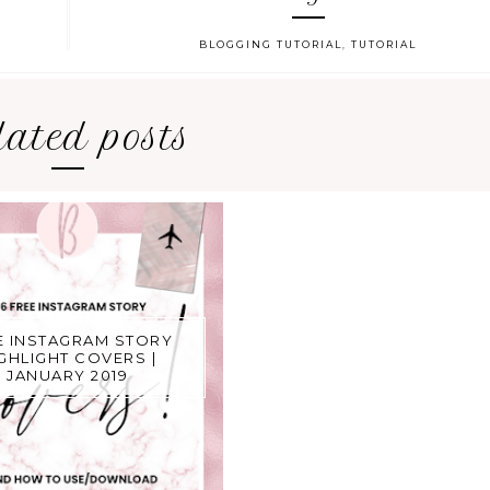
BLOGGING TUTORIAL
,
TUTORIAL
lated posts
E INSTAGRAM STORY
GHLIGHT COVERS |
JANUARY 2019