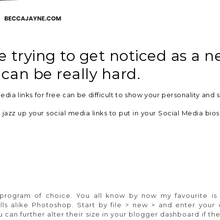
trying to get noticed as a 
 can be really hard.
dia links for free can be difficult to show your personality and s
jazz up your social media links to put in your Social Media bio
program of choice. You all know by now my favourite i
lls alike Photoshop. Start by file > new > and enter your
 can further alter their size in your blogger dashboard if t