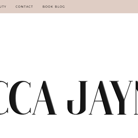
UTY
CONTACT
BOOK BLOG