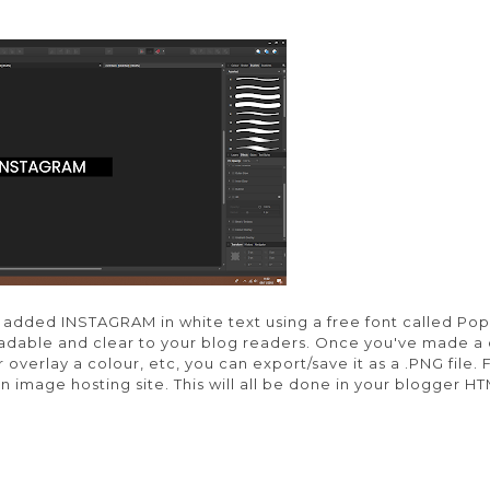
added INSTAGRAM in white text using a free font called Pop
readable and clear to your blog readers. Once you've made a
overlay a colour, etc, you can export/save it as a .PNG file. F
n image hosting site. This will all be done in your blogger H