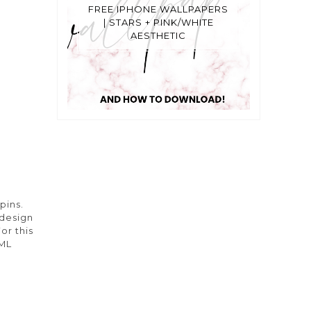
FREE IPHONE WALLPAPERS
| STARS + PINK/WHITE
AESTHETIC
pins.
 design
or this
TML