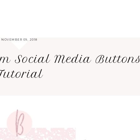
NOVEMBER 09, 2018
om Social Media Button
Tutorial