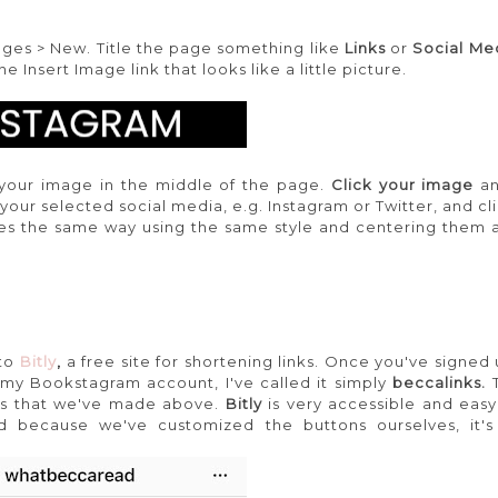
ges > New. Title the page something like
Links
or
Social Me
Insert Image link that looks like a little picture.
your image in the middle of the page.
Click your image
a
o your selected social media, e.g. Instagram or Twitter, and c
s the same way using the same style and centering them al
 to
Bitly
,
a free site for shortening links. Once you've signed
 my Bookstagram account, I've called it simply
beccalinks.
es that we've made above.
Bitly
is very accessible and easy
nd because we've customized the buttons ourselves, it's 