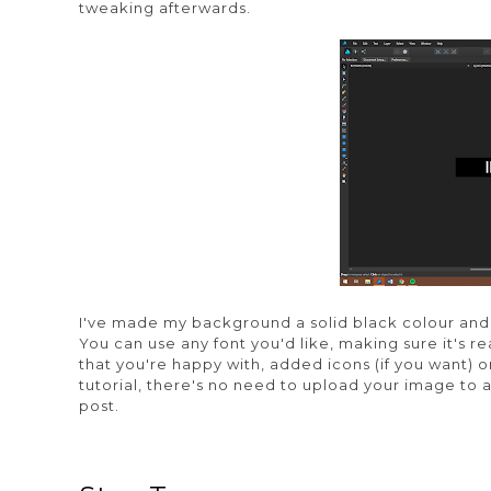
tweaking afterwards.
I've made my background a solid black colour and 
You can use any font you'd like, making sure it's 
that you're happy with, added icons (if you want) or 
tutorial, there's no need to upload your image to a
post.