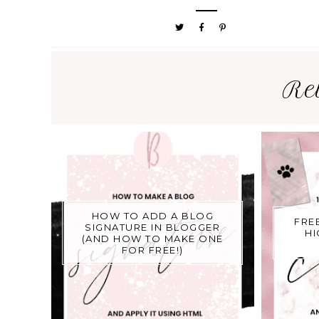
Re
HOW TO ADD A BLOG
FRE
SIGNATURE IN BLOGGER
HI
(AND HOW TO MAKE ONE
FOR FREE!)