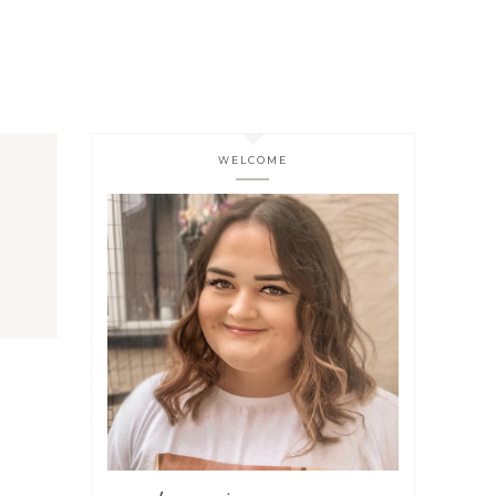
WELCOME
s