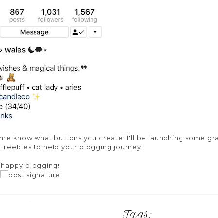
let me know what buttons you create! I'll be launching some gr
s freebies to help your blogging journey.
happy blogging!
Tags: